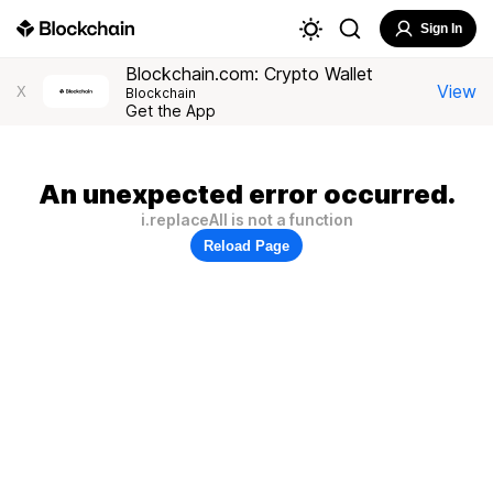
Sign In
Blockchain.com: Crypto Wallet
View
X
Blockchain
Get the App
An unexpected error occurred.
i.replaceAll is not a function
Reload Page