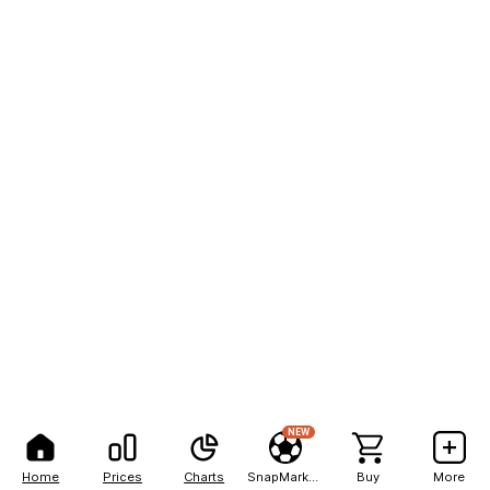
NEW
Home
Prices
Charts
SnapMarkets
Buy
More