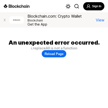
Sign In
Blockchain.com: Crypto Wallet
View
X
Blockchain
Get the App
An unexpected error occurred.
i.replaceAll is not a function
Reload Page