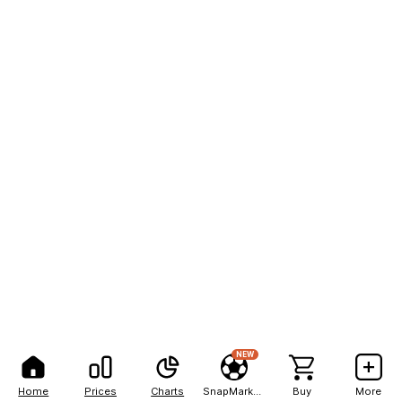
NEW
Home
Prices
Charts
SnapMarkets
Buy
More