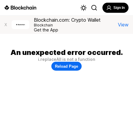
Sign In
Blockchain.com: Crypto Wallet
View
X
Blockchain
Get the App
An unexpected error occurred.
i.replaceAll is not a function
Reload Page