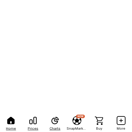
NEW
Home
Prices
Charts
SnapMarkets
Buy
More