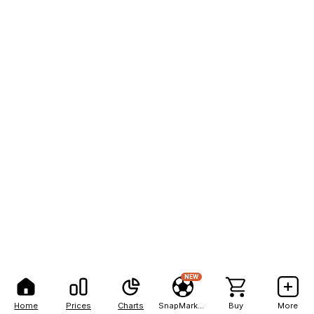
NEW
Home
Prices
Charts
SnapMarkets
Buy
More