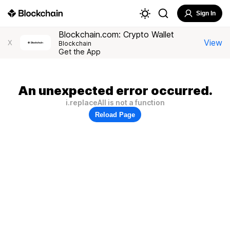
Sign In
Blockchain.com: Crypto Wallet
View
X
Blockchain
Get the App
An unexpected error occurred.
i.replaceAll is not a function
Reload Page