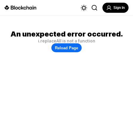
Sign In
An unexpected error occurred.
i.replaceAll is not a function
Reload Page