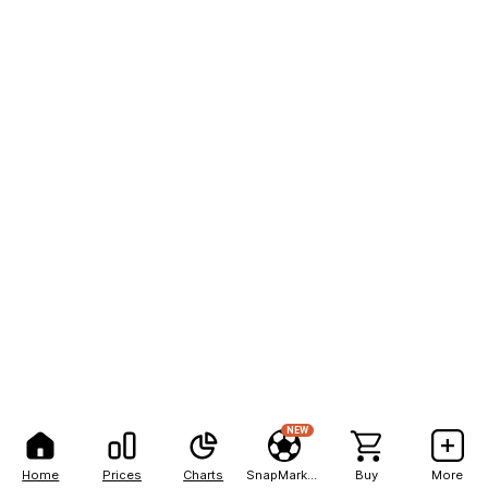
NEW
Home
Prices
Charts
SnapMarkets
Buy
More