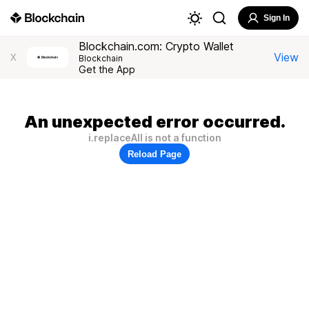
Sign In
Blockchain.com: Crypto Wallet
View
X
Blockchain
Get the App
An unexpected error occurred.
i.replaceAll is not a function
Reload Page