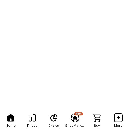
NEW
Home
Prices
Charts
SnapMarkets
Buy
More