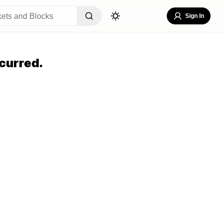
Sign In
curred.