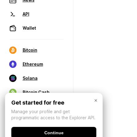
API
Wallet
Bitcoin
Ethereum
Solana
Bitcoin Cash
×
Get started for free
Manage your profile and get
programmatic access to the Explorer API.
Continue