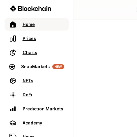
Home
Prices
Charts
SnapMarkets
NEW
NFTs
DeFi
Prediction Markets
Academy
News