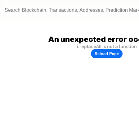
An unexpected error oc
i.replaceAll is not a function
Reload Page