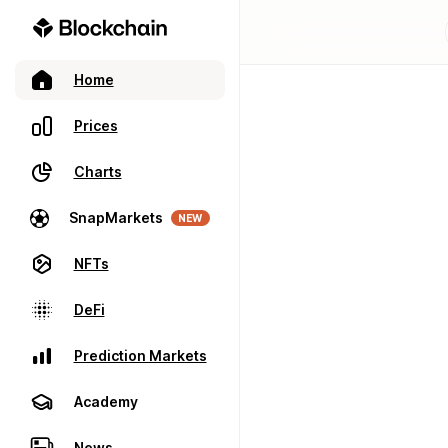
Home
Prices
Charts
SnapMarkets
NEW
NFTs
DeFi
Prediction Markets
Academy
News