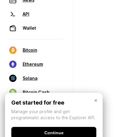
API
Wallet
Bitcoin
Ethereum
Solana
Bitcoin Cash
×
Get started for free
Manage your profile and get
programmatic access to the Explorer API.
Continue