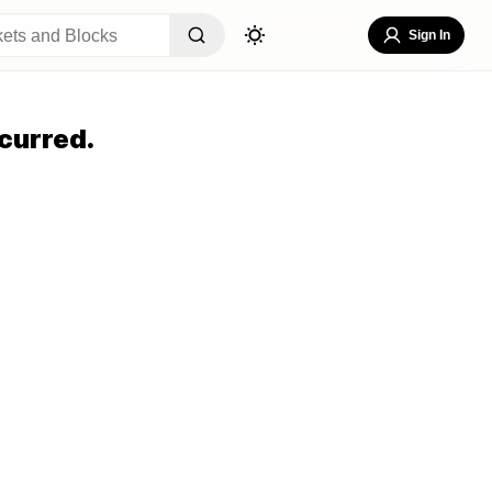
Sign In
curred.