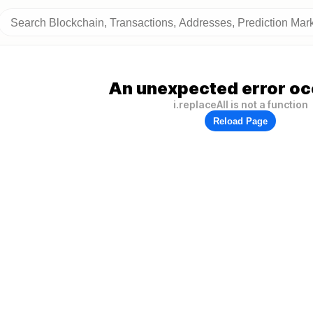
An unexpected error oc
i.replaceAll is not a function
Reload Page