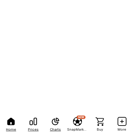
NEW
Home
Prices
Charts
SnapMarkets
Buy
More