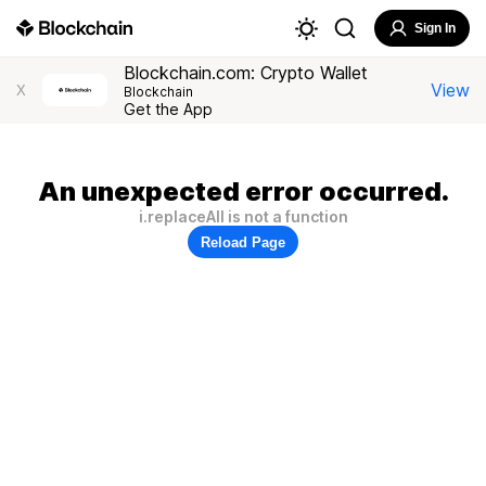
Sign In
Blockchain.com: Crypto Wallet
View
X
Blockchain
Get the App
An unexpected error occurred.
i.replaceAll is not a function
Reload Page