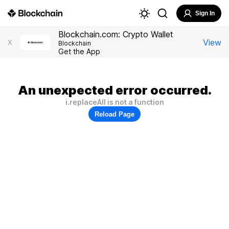
Sign In
Blockchain.com: Crypto Wallet
View
X
Blockchain
Get the App
An unexpected error occurred.
i.replaceAll is not a function
Reload Page