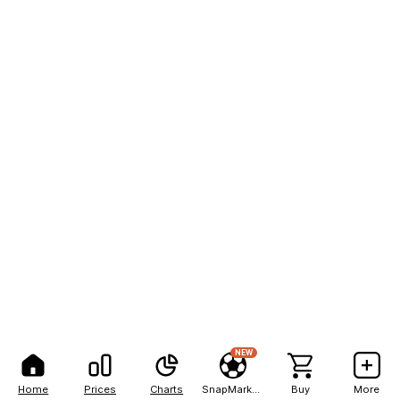
NEW
Home
Prices
Charts
SnapMarkets
Buy
More