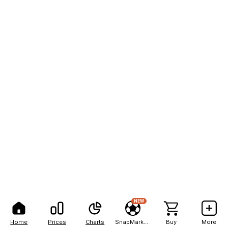
NEW
Home
Prices
Charts
SnapMarkets
Buy
More