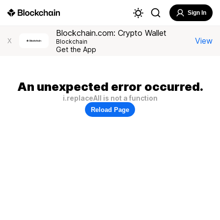
Sign In
Blockchain.com: Crypto Wallet
View
X
Blockchain
Get the App
An unexpected error occurred.
i.replaceAll is not a function
Reload Page