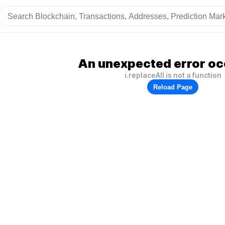
An unexpected error oc
i.replaceAll is not a function
Reload Page