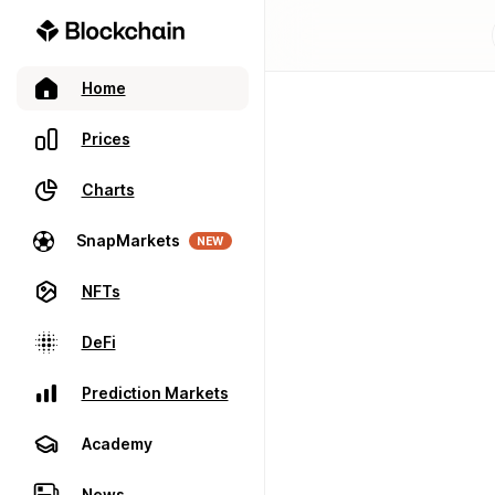
Home
Prices
Charts
SnapMarkets
NEW
NFTs
DeFi
Prediction Markets
Academy
News