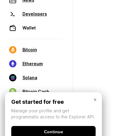
Developers
Wallet
Bitcoin
Ethereum
Solana
Bitcoin Cash
×
Get started for free
Manage your profile and get
programmatic access to the Explorer API.
Continue