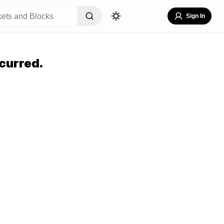
Sign In
curred.