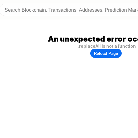
An unexpected error oc
i.replaceAll is not a function
Reload Page