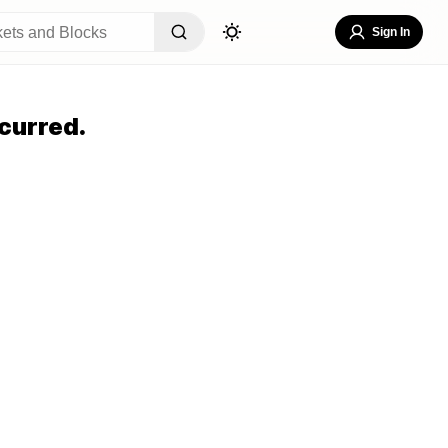
Sign In
curred.