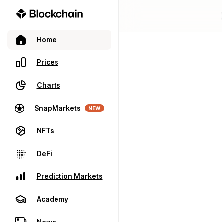
Home
Prices
Charts
SnapMarkets
NEW
NFTs
DeFi
Prediction Markets
Academy
News