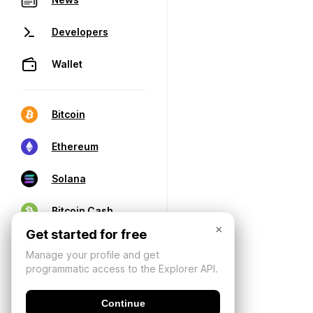
Developers
Wallet
Bitcoin
Ethereum
Solana
Bitcoin Cash
×
Get started for free
Manage your profile and get
programmatic access to the Explorer API.
Continue