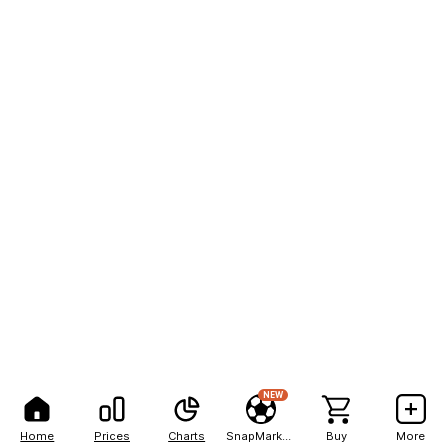
NEW
Home
Prices
Charts
SnapMarkets
Buy
More