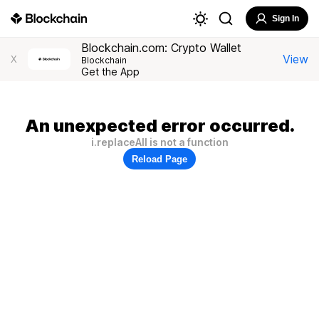
Sign In
Blockchain.com: Crypto Wallet
View
X
Blockchain
Get the App
An unexpected error occurred.
i.replaceAll is not a function
Reload Page