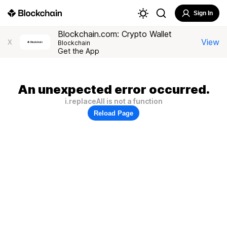
Sign In
Blockchain.com: Crypto Wallet
View
X
Blockchain
Get the App
An unexpected error occurred.
i.replaceAll is not a function
Reload Page