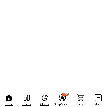
NEW
Home
Prices
Charts
SnapMarkets
Buy
More