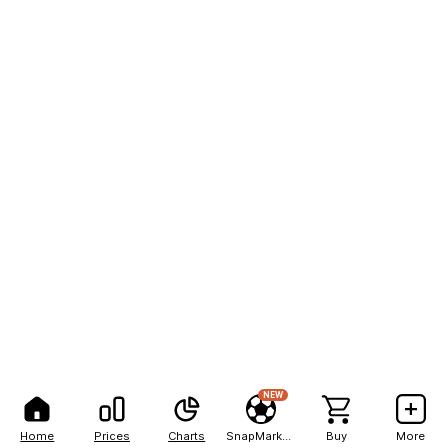
NEW
Home
Prices
Charts
SnapMarkets
Buy
More