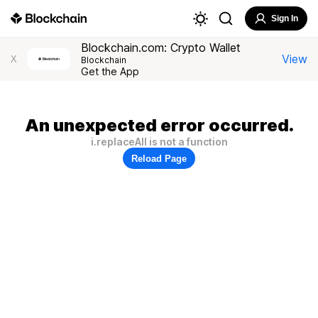
Sign In
Blockchain.com: Crypto Wallet
View
X
Blockchain
Get the App
An unexpected error occurred.
i.replaceAll is not a function
Reload Page