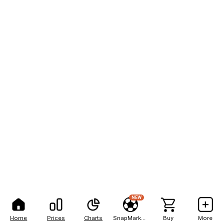
NEW
Home
Prices
Charts
SnapMarkets
Buy
More