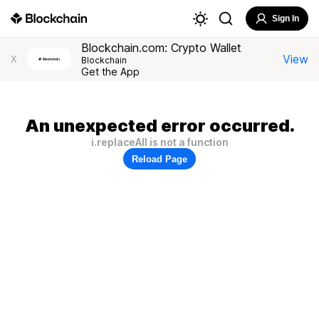
Sign In
Blockchain.com: Crypto Wallet
View
X
Blockchain
Get the App
An unexpected error occurred.
i.replaceAll is not a function
Reload Page