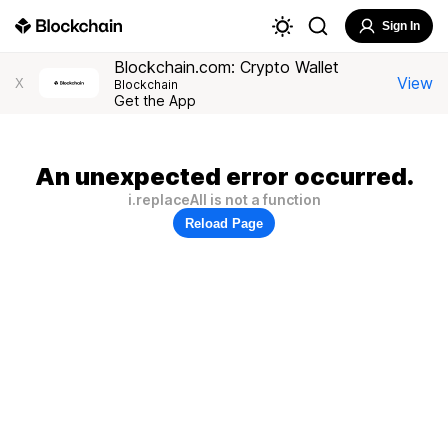
Sign In
Blockchain.com: Crypto Wallet
View
X
Blockchain
Get the App
An unexpected error occurred.
i.replaceAll is not a function
Reload Page