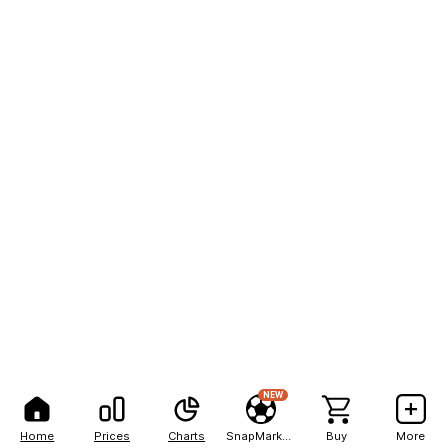
NEW
Home
Prices
Charts
SnapMarkets
Buy
More