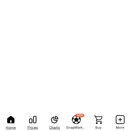
NEW
Home
Prices
Charts
SnapMarkets
Buy
More