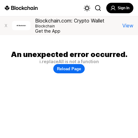
Sign In
Blockchain.com: Crypto Wallet
View
X
Blockchain
Get the App
An unexpected error occurred.
i.replaceAll is not a function
Reload Page