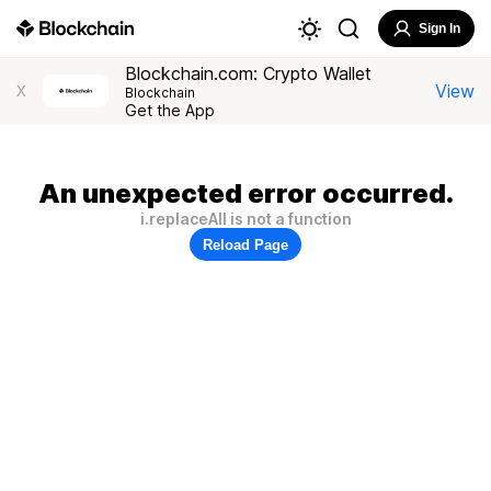
Sign In
Blockchain.com: Crypto Wallet
View
X
Blockchain
Get the App
An unexpected error occurred.
i.replaceAll is not a function
Reload Page