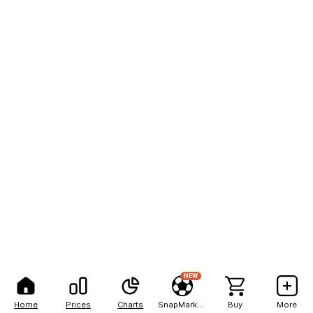
NEW
Home
Prices
Charts
SnapMarkets
Buy
More