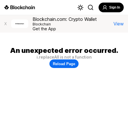
Sign In
Blockchain.com: Crypto Wallet
View
X
Blockchain
Get the App
An unexpected error occurred.
i.replaceAll is not a function
Reload Page