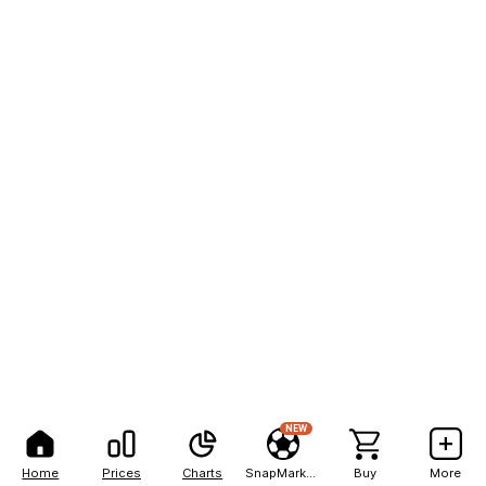
NEW
Home
Prices
Charts
SnapMarkets
Buy
More