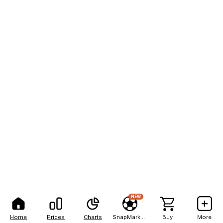
NEW
Home
Prices
Charts
SnapMarkets
Buy
More