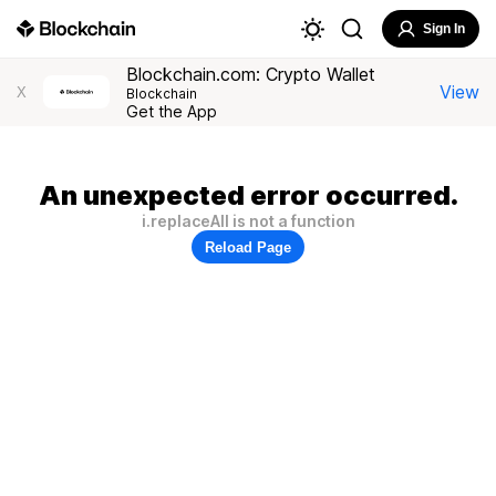
Sign In
Blockchain.com: Crypto Wallet
View
X
Blockchain
Get the App
An unexpected error occurred.
i.replaceAll is not a function
Reload Page