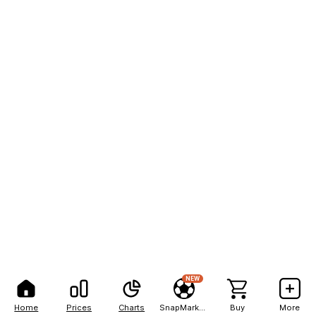
NEW
Home
Prices
Charts
SnapMarkets
Buy
More