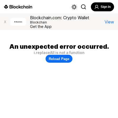
Sign In
Blockchain.com: Crypto Wallet
View
X
Blockchain
Get the App
An unexpected error occurred.
i.replaceAll is not a function
Reload Page