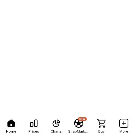
NEW
Home
Prices
Charts
SnapMarkets
Buy
More