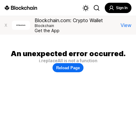
Sign In
Blockchain.com: Crypto Wallet
View
X
Blockchain
Get the App
An unexpected error occurred.
i.replaceAll is not a function
Reload Page