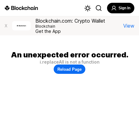
Sign In
Blockchain.com: Crypto Wallet
View
X
Blockchain
Get the App
An unexpected error occurred.
i.replaceAll is not a function
Reload Page