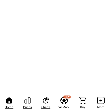
NEW
Home
Prices
Charts
SnapMarkets
Buy
More