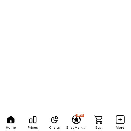
NEW
Home
Prices
Charts
SnapMarkets
Buy
More