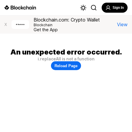
Sign In
Blockchain.com: Crypto Wallet
View
X
Blockchain
Get the App
An unexpected error occurred.
i.replaceAll is not a function
Reload Page