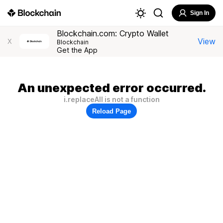
Sign In
Blockchain.com: Crypto Wallet
View
X
Blockchain
Get the App
An unexpected error occurred.
i.replaceAll is not a function
Reload Page