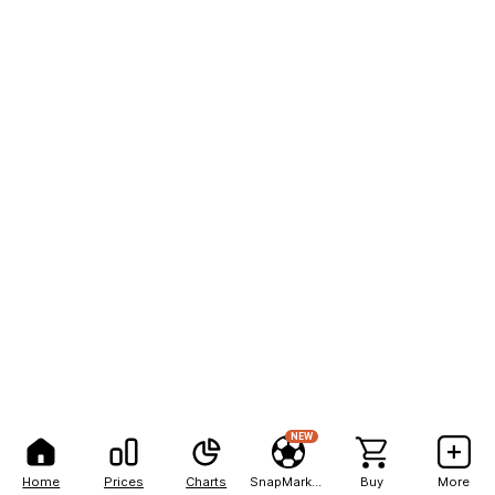
NEW
Home
Prices
Charts
SnapMarkets
Buy
More