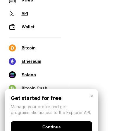
API
Wallet
Bitcoin
Ethereum
Solana
Bitcoin Cash
×
Get started for free
Manage your profile and get
programmatic access to the Explorer API.
Continue