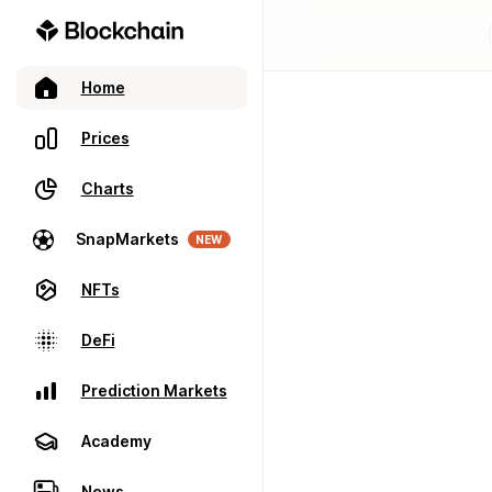
Home
Prices
Charts
SnapMarkets
NEW
NFTs
DeFi
Prediction Markets
Academy
News