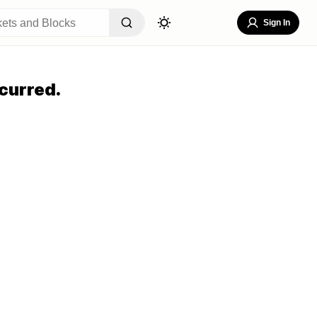
Sign In
curred.