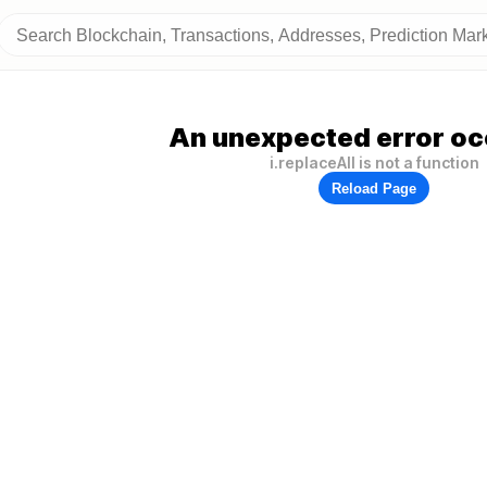
An unexpected error oc
i.replaceAll is not a function
Reload Page