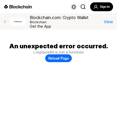
Sign In
Blockchain.com: Crypto Wallet
View
X
Blockchain
Get the App
An unexpected error occurred.
i.replaceAll is not a function
Reload Page