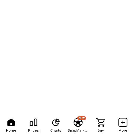
NEW
Home
Prices
Charts
SnapMarkets
Buy
More