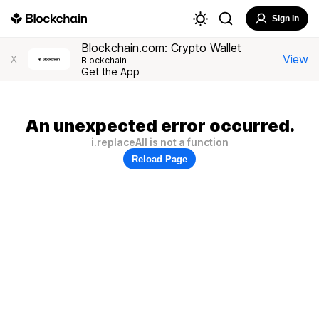
Sign In
Blockchain.com: Crypto Wallet
View
X
Blockchain
Get the App
An unexpected error occurred.
i.replaceAll is not a function
Reload Page