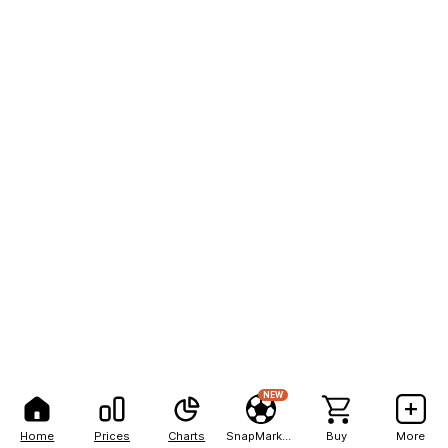
NEW
Home
Prices
Charts
SnapMarkets
Buy
More