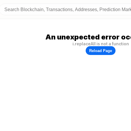
An unexpected error oc
i.replaceAll is not a function
Reload Page