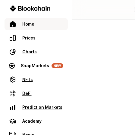
Home
Prices
Charts
SnapMarkets
NEW
NFTs
DeFi
Prediction Markets
Academy
News