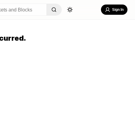
Sign In
curred.