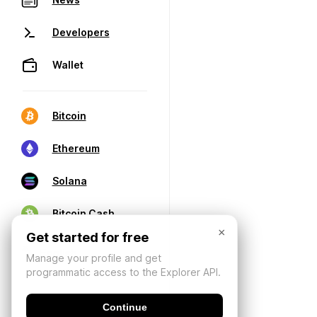
Developers
Wallet
Bitcoin
Ethereum
Solana
Bitcoin Cash
×
Get started for free
Manage your profile and get
programmatic access to the Explorer API.
Continue