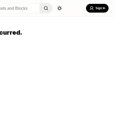
Sign In
curred.