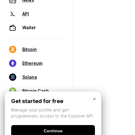
API
Wallet
Bitcoin
Ethereum
Solana
Bitcoin Cash
×
Get started for free
Manage your profile and get
programmatic access to the Explorer API.
Continue