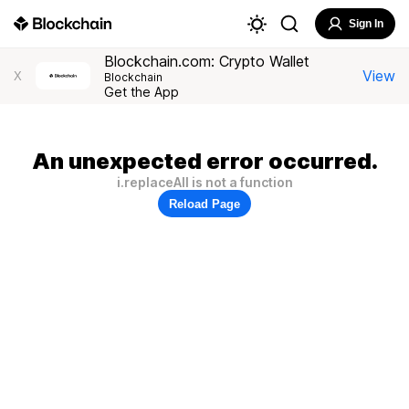
Sign In
Blockchain.com: Crypto Wallet
View
X
Blockchain
Get the App
An unexpected error occurred.
i.replaceAll is not a function
Reload Page