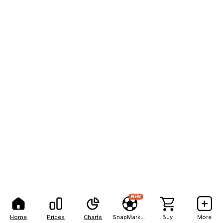
NEW
Home
Prices
Charts
SnapMarkets
Buy
More