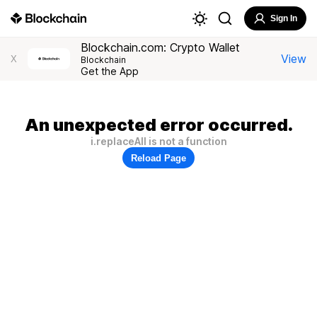
Sign In
Blockchain.com: Crypto Wallet
View
X
Blockchain
Get the App
An unexpected error occurred.
i.replaceAll is not a function
Reload Page