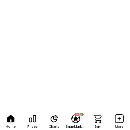
NEW
Home
Prices
Charts
SnapMarkets
Buy
More