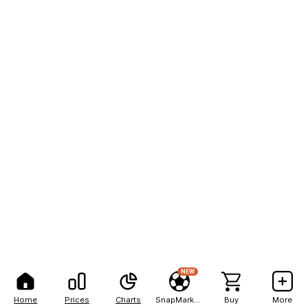
NEW
Home
Prices
Charts
SnapMarkets
Buy
More