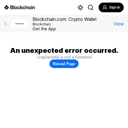
Sign In
Blockchain.com: Crypto Wallet
View
X
Blockchain
Get the App
An unexpected error occurred.
i.replaceAll is not a function
Reload Page