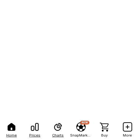
NEW
Home
Prices
Charts
SnapMarkets
Buy
More