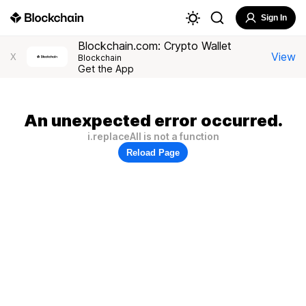
Sign In
Blockchain.com: Crypto Wallet
View
X
Blockchain
Get the App
An unexpected error occurred.
i.replaceAll is not a function
Reload Page