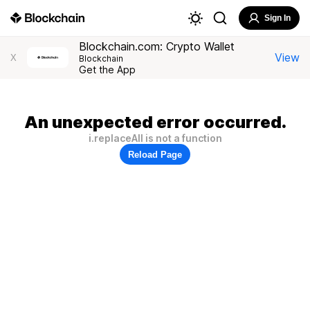
Sign In
Blockchain.com: Crypto Wallet
View
X
Blockchain
Get the App
An unexpected error occurred.
i.replaceAll is not a function
Reload Page