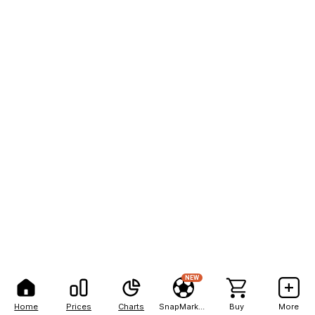
NEW
Home
Prices
Charts
SnapMarkets
Buy
More