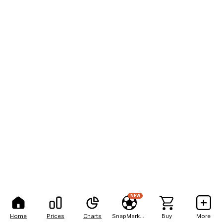
NEW
Home
Prices
Charts
SnapMarkets
Buy
More