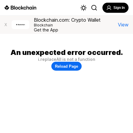
Sign In
Blockchain.com: Crypto Wallet
View
X
Blockchain
Get the App
An unexpected error occurred.
i.replaceAll is not a function
Reload Page