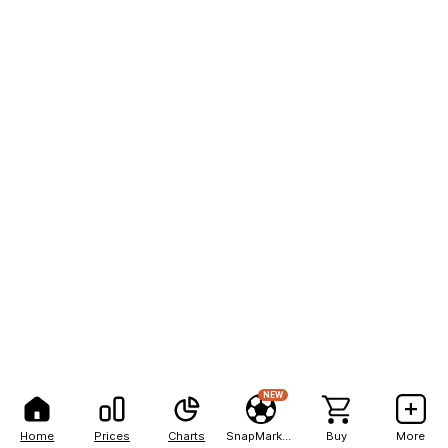
NEW
Home
Prices
Charts
SnapMarkets
Buy
More