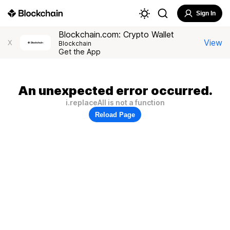
Sign In
Blockchain.com: Crypto Wallet
View
X
Blockchain
Get the App
An unexpected error occurred.
i.replaceAll is not a function
Reload Page