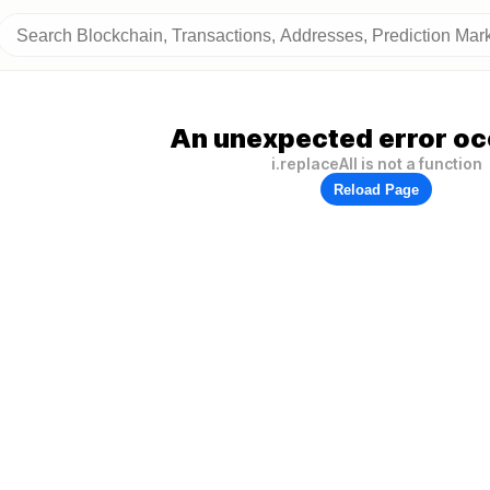
An unexpected error oc
i.replaceAll is not a function
Reload Page