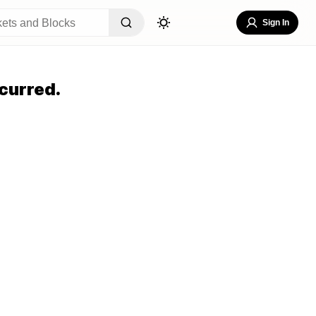
Sign In
curred.