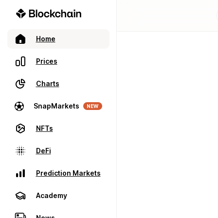
Home
Prices
Charts
SnapMarkets
NEW
NFTs
DeFi
Prediction Markets
Academy
News