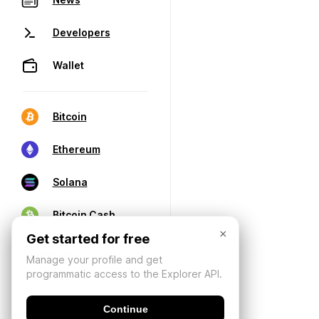
Developers
Wallet
Bitcoin
Ethereum
Solana
Bitcoin Cash
×
Get started for free
Manage your profile and get
programmatic access to the Explorer API.
Continue