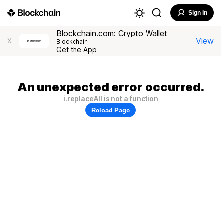
Sign In
Blockchain.com: Crypto Wallet
View
X
Blockchain
Get the App
An unexpected error occurred.
i.replaceAll is not a function
Reload Page