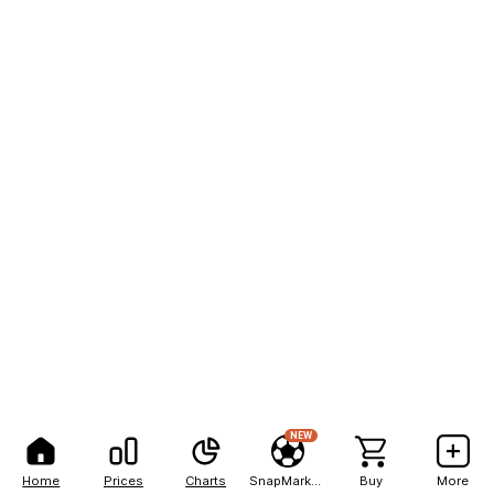
NEW
Home
Prices
Charts
SnapMarkets
Buy
More