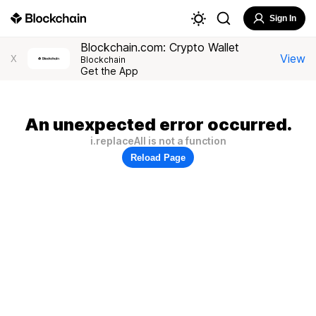
Sign In
Blockchain.com: Crypto Wallet
View
X
Blockchain
Get the App
An unexpected error occurred.
i.replaceAll is not a function
Reload Page