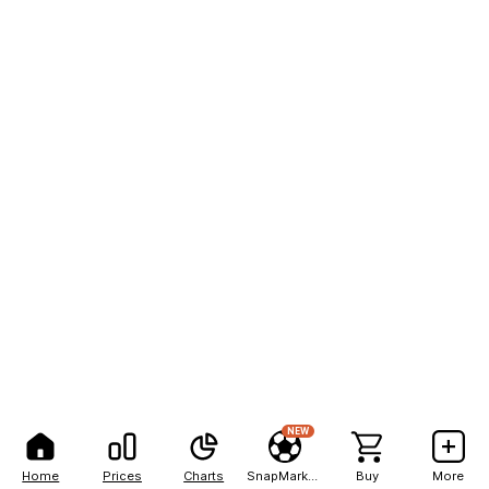
NEW
Home
Prices
Charts
SnapMarkets
Buy
More