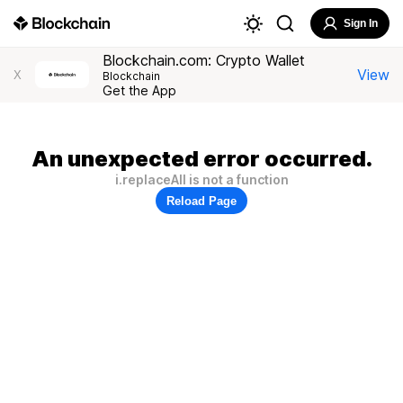
Sign In
Blockchain.com: Crypto Wallet
View
X
Blockchain
Get the App
An unexpected error occurred.
i.replaceAll is not a function
Reload Page