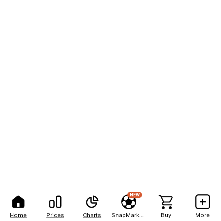
NEW
Home
Prices
Charts
SnapMarkets
Buy
More