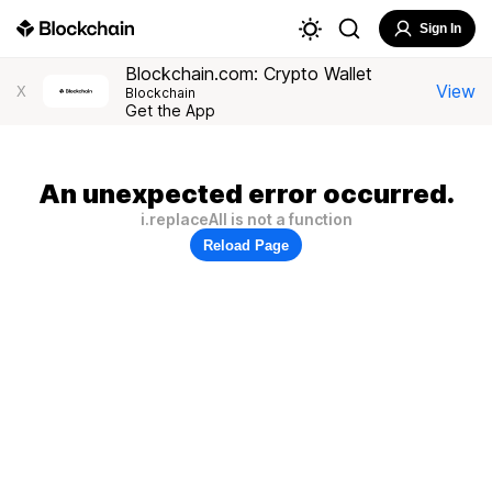
Sign In
Blockchain.com: Crypto Wallet
View
X
Blockchain
Get the App
An unexpected error occurred.
i.replaceAll is not a function
Reload Page