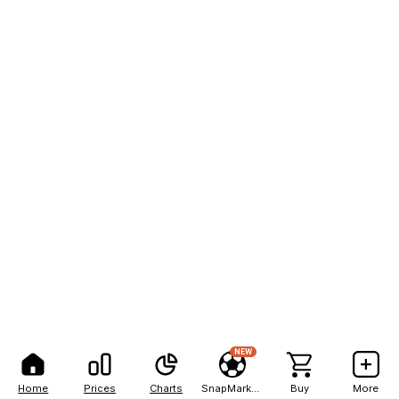
NEW
Home
Prices
Charts
SnapMarkets
Buy
More