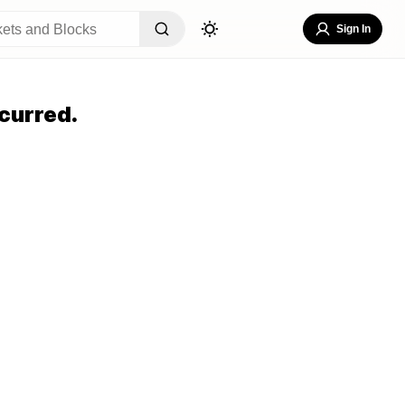
Sign In
curred.