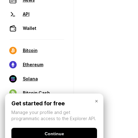
API
Wallet
Bitcoin
Ethereum
Solana
Bitcoin Cash
×
Get started for free
Manage your profile and get
programmatic access to the Explorer API.
Continue