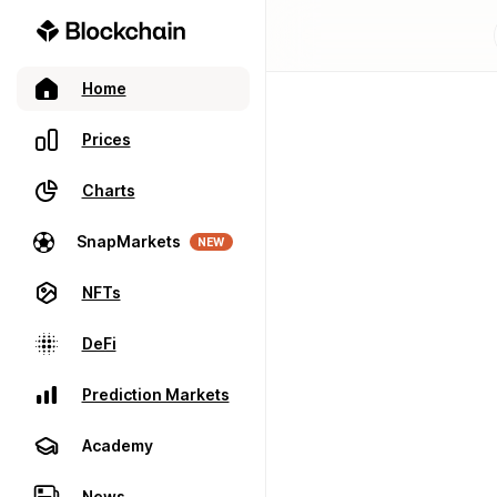
Home
Prices
Charts
SnapMarkets
NEW
NFTs
DeFi
Prediction Markets
Academy
News