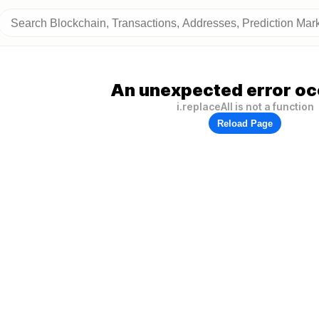
An unexpected error oc
i.replaceAll is not a function
Reload Page