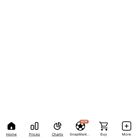
NEW
Home
Prices
Charts
SnapMarkets
Buy
More