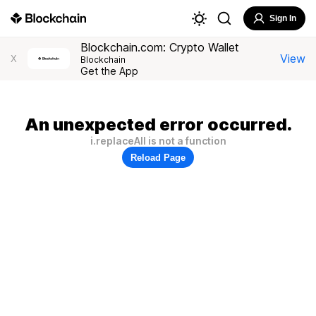
Sign In
Blockchain.com: Crypto Wallet
View
X
Blockchain
Get the App
An unexpected error occurred.
i.replaceAll is not a function
Reload Page