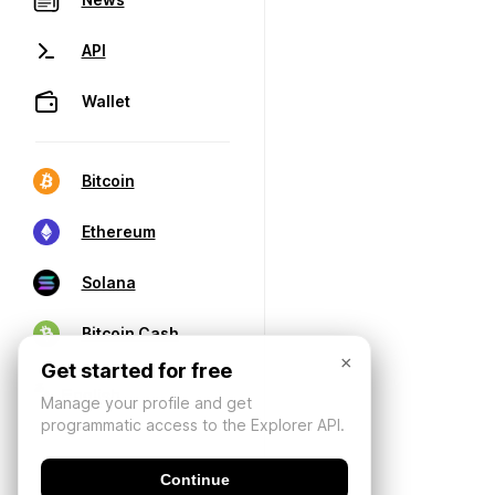
API
Wallet
Bitcoin
Ethereum
Solana
Bitcoin Cash
×
Get started for free
Manage your profile and get
programmatic access to the Explorer API.
Continue