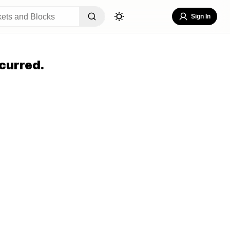
Sign In
curred.