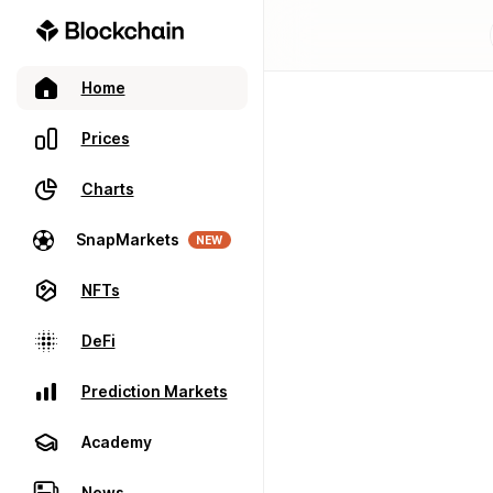
Home
Prices
Charts
SnapMarkets
NEW
NFTs
DeFi
Prediction Markets
Academy
News