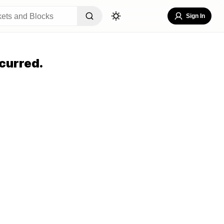
Sign In
curred.