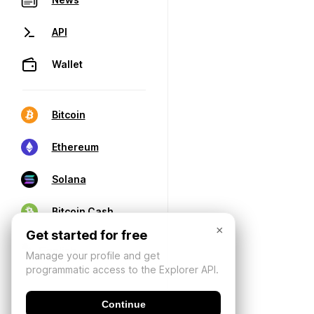
API
Wallet
Bitcoin
Ethereum
Solana
Bitcoin Cash
×
Get started for free
Manage your profile and get
programmatic access to the Explorer API.
Continue