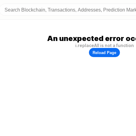
An unexpected error oc
i.replaceAll is not a function
Reload Page