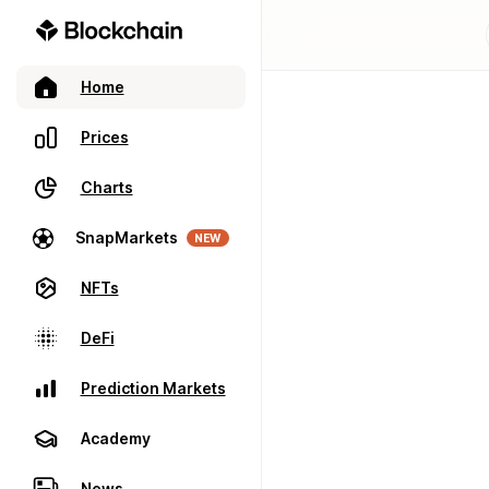
Home
Prices
Charts
SnapMarkets
NEW
NFTs
DeFi
Prediction Markets
Academy
News