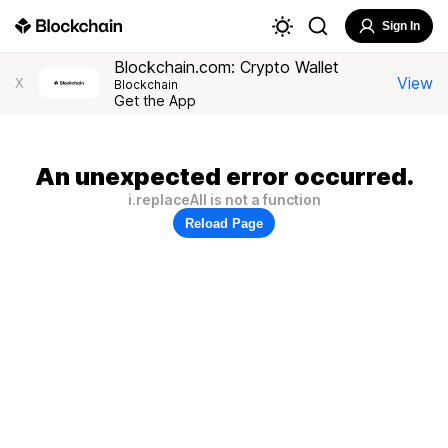
Sign In
Blockchain.com: Crypto Wallet
View
X
Blockchain
Get the App
An unexpected error occurred.
i.replaceAll is not a function
Reload Page