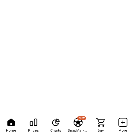
NEW
Home
Prices
Charts
SnapMarkets
Buy
More