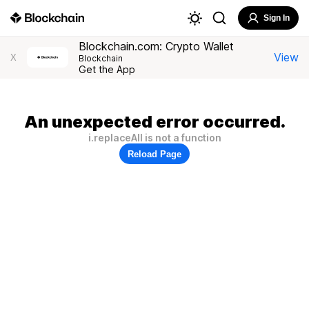
Sign In
Blockchain.com: Crypto Wallet
View
X
Blockchain
Get the App
An unexpected error occurred.
i.replaceAll is not a function
Reload Page