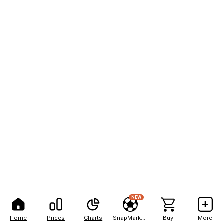
NEW
Home
Prices
Charts
SnapMarkets
Buy
More